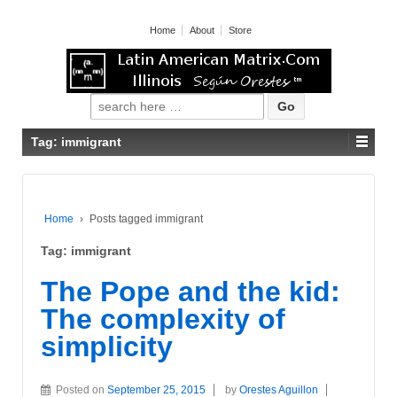
Home
About
Store
Search for:
Tag: immigrant
Home
›
Posts tagged immigrant
Tag: immigrant
The Pope and the kid:
The complexity of
simplicity
Posted on
September 25, 2015
by
Orestes Aguillon