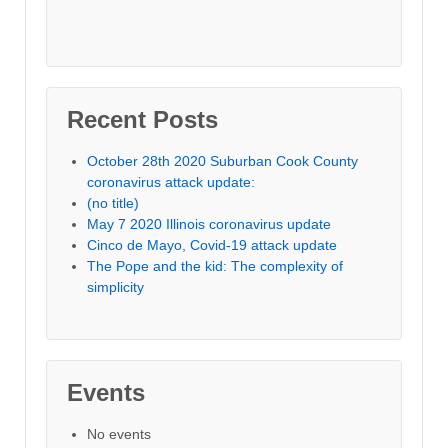
Recent Posts
October 28th 2020 Suburban Cook County
coronavirus attack update:
(no title)
May 7 2020 Illinois coronavirus update
Cinco de Mayo, Covid-19 attack update
The Pope and the kid: The complexity of
simplicity
Events
No events