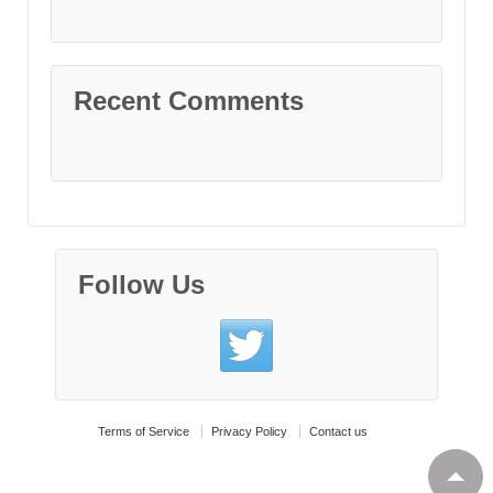
Recent Comments
Follow Us
Terms of Service
Privacy Policy
Contact us