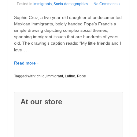
Posted in
Immigrants
,
Socio-demographics
—
No Comments ↓
Sophie Cruz, a five year-old daughter of undocumented
Mexican immigrants, boldly handed Pope’s Francis a
simple drawing depicting complex social themes,
spanning immigrant issues that are hundreds of years
old. The drawing’s caption reads: “My little friends and I
…
love
Read more ›
Tagged with:
child
,
immigrant
,
Latino
,
Pope
At our store