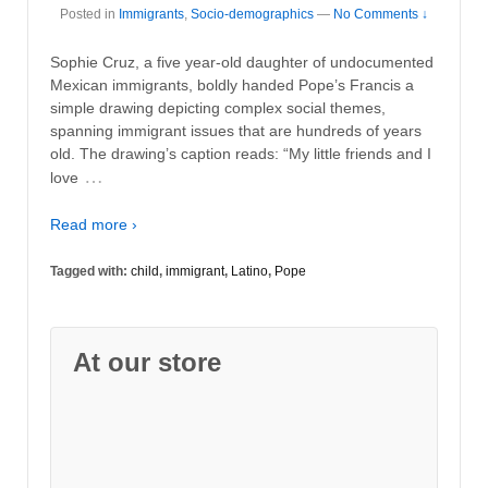
Posted in
Immigrants
,
Socio-demographics
—
No Comments ↓
Sophie Cruz, a five year-old daughter of undocumented
Mexican immigrants, boldly handed Pope’s Francis a
simple drawing depicting complex social themes,
spanning immigrant issues that are hundreds of years
old. The drawing’s caption reads: “My little friends and I
…
love
Read more ›
Tagged with:
child
,
immigrant
,
Latino
,
Pope
At our store