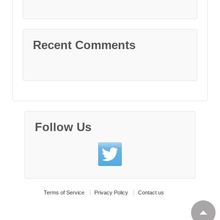
Recent Comments
Follow Us
Terms of Service
Privacy Policy
Contact us