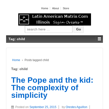
Home
About
Store
Search for:
Tag: child
Home
›
Posts tagged child
Tag: child
The Pope and the kid:
The complexity of
simplicity
Posted on
September 25, 2015
by
Orestes Aguillon