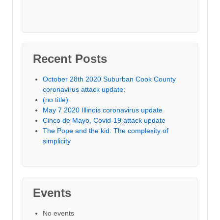
Recent Posts
October 28th 2020 Suburban Cook County
coronavirus attack update:
(no title)
May 7 2020 Illinois coronavirus update
Cinco de Mayo, Covid-19 attack update
The Pope and the kid: The complexity of
simplicity
Events
No events