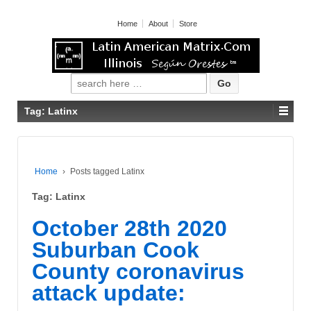
Home
About
Store
Search for:
Tag: Latinx
Home
›
Posts tagged Latinx
Tag: Latinx
October 28th 2020
Suburban Cook
County coronavirus
attack update: