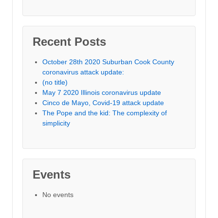
Recent Posts
October 28th 2020 Suburban Cook County
coronavirus attack update:
(no title)
May 7 2020 Illinois coronavirus update
Cinco de Mayo, Covid-19 attack update
The Pope and the kid: The complexity of
simplicity
Events
No events