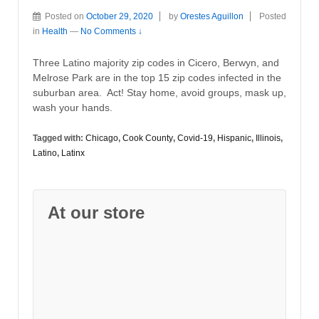
Posted on
October 29, 2020
by
Orestes Aguillon
Posted
in
Health
—
No Comments ↓
Three Latino majority zip codes in Cicero, Berwyn, and
Melrose Park are in the top 15 zip codes infected in the
suburban area. Act! Stay home, avoid groups, mask up,
wash your hands.
Tagged with:
Chicago
,
Cook County
,
Covid-19
,
Hispanic
,
Illinois
,
Latino
,
Latinx
At our store