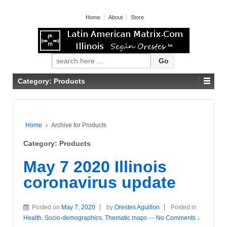
Home
About
Store
Search for:
Category: Products
Home
›
Archive for Products
Category: Products
May 7 2020 Illinois
coronavirus update
Posted on
May 7, 2020
by
Orestes Aguillon
Posted in
Health
,
Socio-demographics
,
Thematic maps
—
No Comments ↓