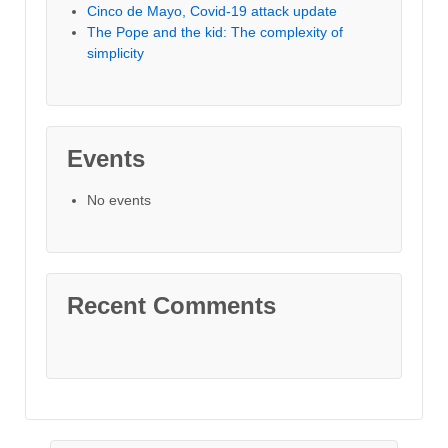
Cinco de Mayo, Covid-19 attack update
The Pope and the kid: The complexity of
simplicity
Events
No events
Recent Comments