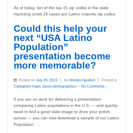
As of today, ten of the top 15 zip codes in the state
reporting covid-19 cases are Latino majority zip codes.
Could this help your
next “USA Latino
Population”
presentation become
more memorable?
Posted on
July 28, 2015
by
Orestes Aguillon
Posted in
Cartogram maps
,
Socio-demographics
—
No Comments ↓
If you are on deck for delivering a presentation
comparing Latino populations in the U.S. — and quickly
need to find a good slide-image to drive your points
across — you can now download a sample of our Latino
…
Population