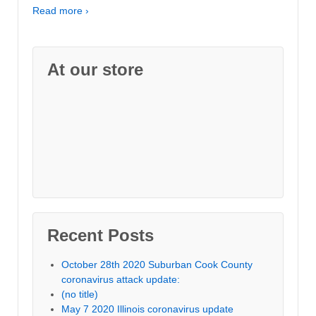
Read more ›
At our store
Recent Posts
October 28th 2020 Suburban Cook County
coronavirus attack update:
(no title)
May 7 2020 Illinois coronavirus update